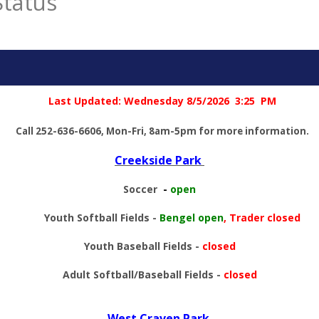
Status
Last Updated: Wednesday 8/5
/2026 3:25 PM
Call 252-636-6606, Mon-Fri, 8am-5pm for more information.
Creekside Park
Soccer
-
open
Youth Softball Fields
-
Bengel open
, Trader closed
Youth Baseball Fields
-
closed
Adult Softball/Baseball Fields
-
closed
West Craven Park