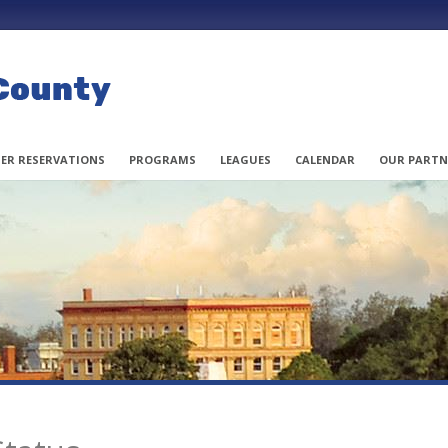
ER RESERVATIONS
PROGRAMS
LEAGUES
CALENDAR
OUR PARTN