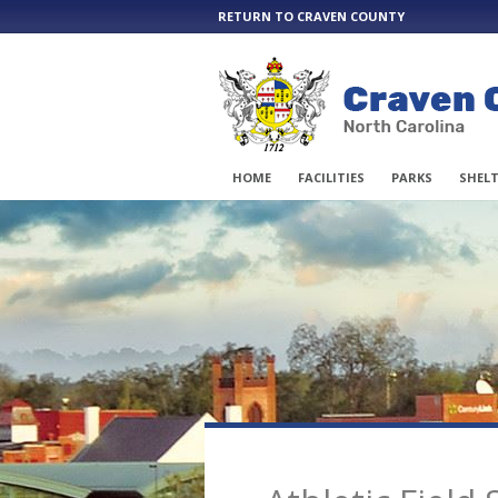
RETURN TO CRAVEN COUNTY
HOME
FACILITIES
PARKS
SHELT