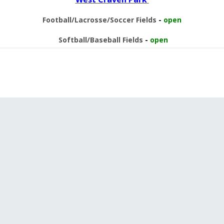
Football/Lacrosse/Soccer Fields
-
open
Softball/Baseball Fields
-
open