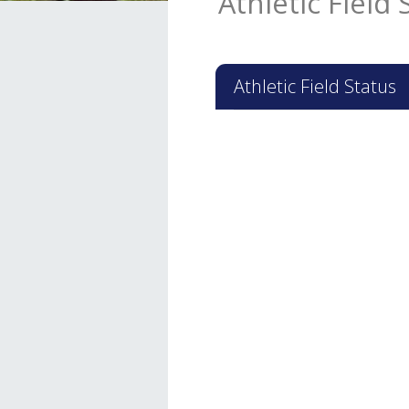
Athletic Field 
Athletic Field Status