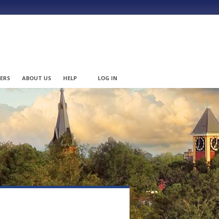
ERS
ABOUT US
HELP
LOG IN