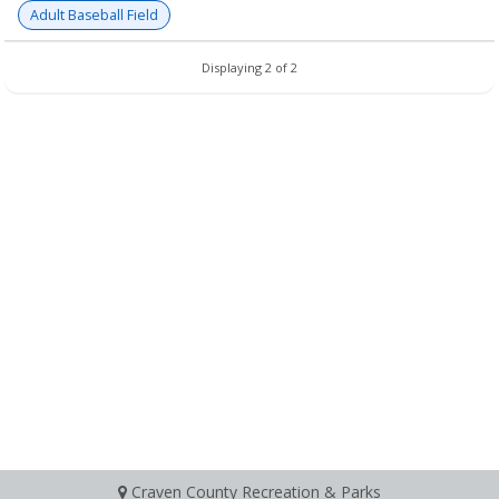
Adult Baseball Field
Displaying 2 of 2
Craven County Recreation & Parks