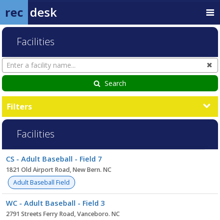
rec
desk
Facilities
Search
Cl
Facilities
Search
Filters
Facilities
Facility
CS - Adult Baseball - Field 7
list
1821 Old Airport Road, New Bern. NC
Adult Baseball Field
WC - Adult Baseball - Field 3
2791 Streets Ferry Road, Vanceboro. NC